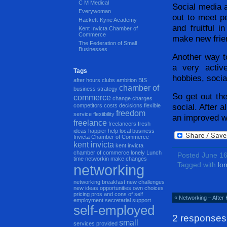
C M Medical
Social media a
Everywoman
out to meet p
Hackett-Kyne Academy
and fruitful 
Kent Invicta Chamber of
Commerce
make new frie
The Federation of Small
Businesses
Another way to
a very active
Tags
hobbies, socia
after hours clubs
ambition
BIS
chamber of
business strategy
So get out the
commerce
change
charges
social. After a
competitors
costs
decisions
flexible
freedom
service
flexiibility
an improved wo
freelance
freelancers
fresh
ideas
happier
help local business
Invicta Chamber of Commerce
kent invicta
kent invicta
chamber of commerce
lonely
Lunch
Posted June 1
time networkin
make changes
Tagged with
lon
networking
networking breakfast
new challenges
new ideas
opportunities
own choices
pricing
pros and cons of self
« Networking – After
employment
secretarial support
self-employed
2 responses
small
services provided