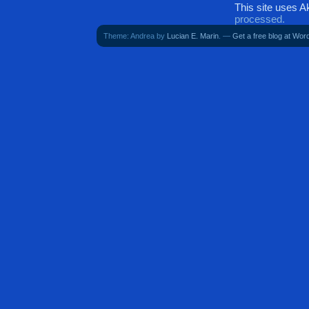
This site uses 
processed.
Theme: Andrea by
Lucian E. Marin
. —
Get a free blog at Wo