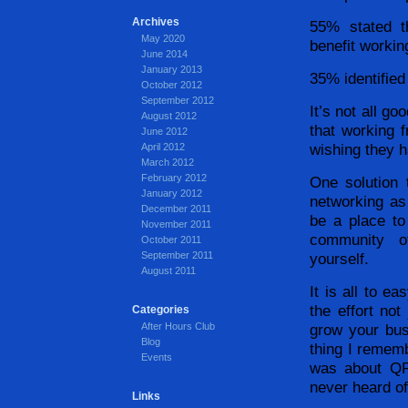
Archives
55% stated t
May 2020
benefit workin
June 2014
January 2013
35% identified 
October 2012
September 2012
It’s not all g
August 2012
that working 
June 2012
wishing they h
April 2012
March 2012
February 2012
One solution
January 2012
networking as 
December 2011
be a place to
November 2011
community of
October 2011
September 2011
yourself.
August 2011
It is all to e
the effort not
Categories
After Hours Club
grow your bu
Blog
thing I rememb
Events
was about QR
never heard of
Links