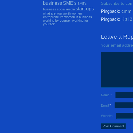
business
SME's
Subscribe to co
SME's
start-ups
business
social media
Pingback:
cmm
what are you worth
women
entrepreneurs
women in business
Pingback:
Kizi 2
working by yourself
working for
yourself
Leave a Rep
Your email addres
Name
*
Email
*
Website