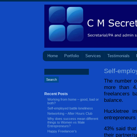
Home
Portfolio
Services
Testimonials
Self-employ
The number o
more than 4.
freelancers b
Recent Posts
balance.
Working from home – good, bad or
both?
Self-employed battle loneliness
Huckletree i
Networking – After Hours Club
entrepreneurs
Why does success mean different
things to Women vs Male
Entrepreneurs?
43% said that
Happy Freelancer’s
their partner/