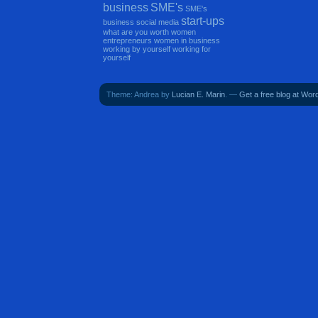
business
SME's
SME's
start-ups
business
social media
what are you worth
women
entrepreneurs
women in business
working by yourself
working for
yourself
Theme: Andrea by
Lucian E. Marin
. —
Get a free blog at Wo