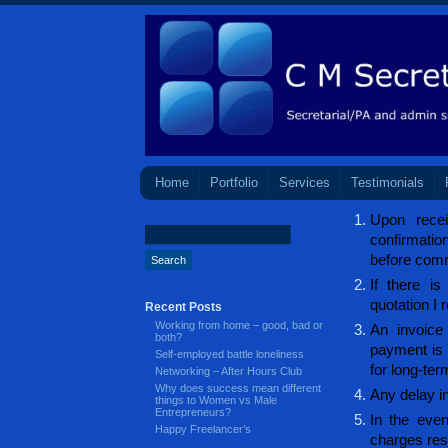
Home
Portfolio
Services
Testimonials
Upon recei
confirmati
before com
If there is
quotation I 
Recent Posts
Working from home – good, bad or
An invoice
both?
payment is 
Self-employed battle loneliness
for long-ter
Networking – After Hours Club
Why does success mean different
Any delay in
things to Women vs Male
Entrepreneurs?
In the even
Happy Freelancer’s
charges resu